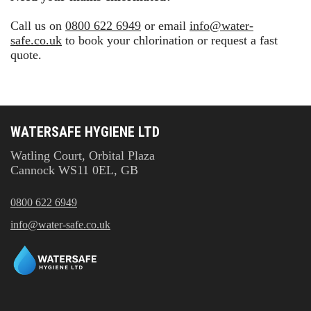
Call us on
0800 622 6949
or email
info@water-
safe.co.uk
to book your chlorination or request a fast
quote.
WATERSAFE HYGIENE LTD
Watling Court, Orbital Plaza
Cannock WS11 0EL, GB
0800 622 6949
info@water-safe.co.uk