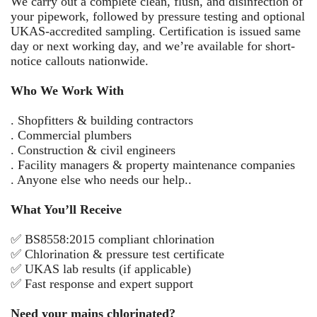
We carry out a complete clean, flush, and disinfection of
your pipework, followed by pressure testing and optional
UKAS-accredited sampling. Certification is issued same
day or next working day, and we’re available for short-
notice callouts nationwide.
Who We Work With
. Shopfitters & building contractors
. Commercial plumbers
. Construction & civil engineers
. Facility managers & property maintenance companies
. Anyone else who needs our help..
What You’ll Receive
✅ BS8558:2015 compliant chlorination
✅ Chlorination & pressure test certificate
✅ UKAS lab results (if applicable)
✅ Fast response and expert support
Need your mains chlorinated?