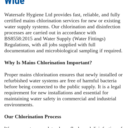
Wide
Watersafe Hygiene Ltd provides fast, reliable, and fully
certified mains chlorination services for new or existing
water supply systems. Our chlorination and disinfection
processes are carried out in accordance with
BS8558:2015 and Water Supply (Water Fittings)
Regulations, with all jobs supplied with full
documentation and microbiological sampling if required.
Why Is Mains Chlorination Important?
Proper mains chlorination ensures that newly installed or
refurbished water systems are free of harmful bacteria
before being connected to the public supply. It is a legal
requirement for new installations and essential for
maintaining water safety in commercial and industrial
environments.
Our Chlorination Process