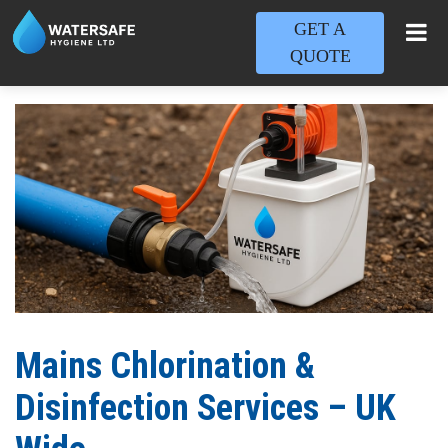
GET A
QUOTE
Mains Chlorination &
Disinfection Services – UK