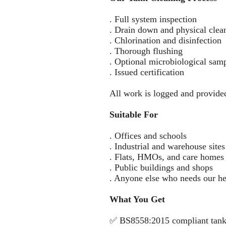
. Full system inspection
. Drain down and physical clea
. Chlorination and disinfection
. Thorough flushing
. Optional microbiological sam
. Issued certification
All work is logged and provide
Suitable For
. Offices and schools
. Industrial and warehouse sites
. Flats, HMOs, and care homes
. Public buildings and shops
. Anyone else who needs our he
What You Get
✅ BS8558:2015 compliant tank 