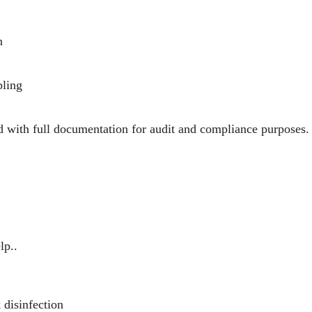
n
pling
d with full documentation for audit and compliance purposes.
lp..
disinfection