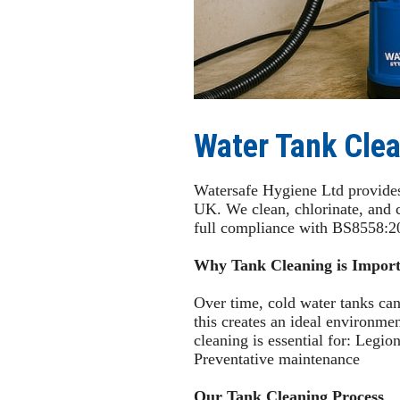
Water Tank Clea
Watersafe Hygiene Ltd provides 
UK. We clean, chlorinate, and 
full compliance with BS8558:2
Why Tank Cleaning is Import
Over time, cold water tanks can
this creates an ideal environme
cleaning is essential for: Legi
Preventative maintenance
Our Tank Cleaning Process