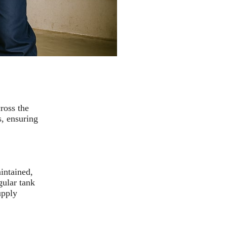
ross the
, ensuring
intained,
gular tank
upply