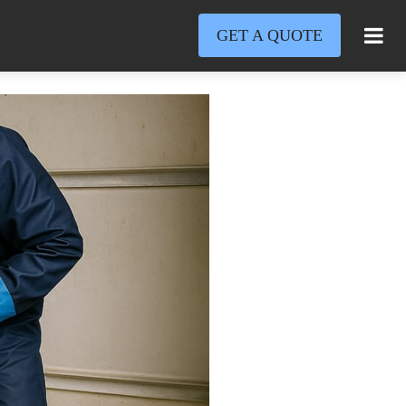
GET A QUOTE