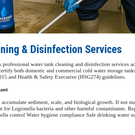
ning & Disinfection Services
professional water tank cleaning and disinfection services ac
certify both domestic and commercial cold water storage tanks
015 and Health & Safety Executive (HSG274) guidelines.
ant
 accumulate sediment, scale, and biological growth. If not ma
nt for Legionella bacteria and other harmful contaminants. Re
onella control Water hygiene compliance Safe drinking water s